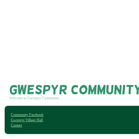
Gwespyr Communit
Welcome to Gwespyr Community...
Community Facebook
Gwespyr Village Hall
Contact